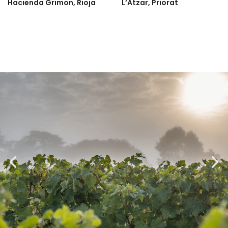
Hacienda Grimon, Rioja
L’Atzar, Priorat