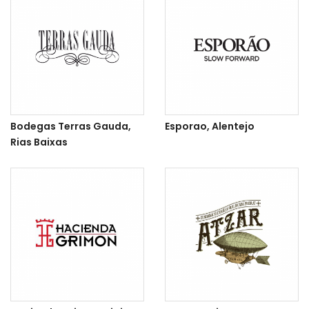
Bodegas Terras Gauda,
Esporao, Alentejo
Rias Baixas