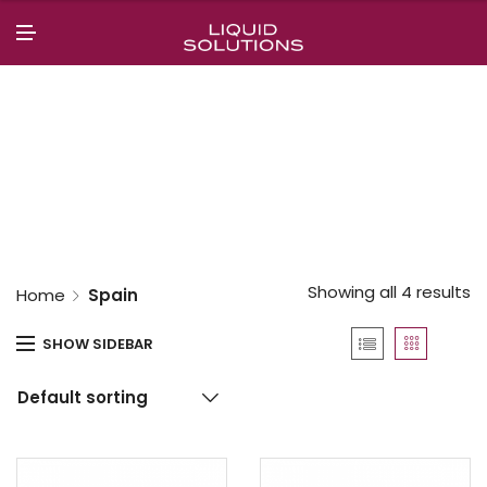
N
U
M
E
N
U
Showing all 4 results
Home
Spain
SHOW SIDEBAR
Default sorting