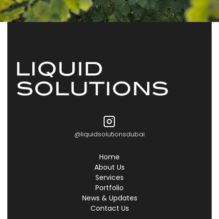
@liquidsolutionsdubai
Home
About Us
Services
Portfolio
News & Updates
Contact Us