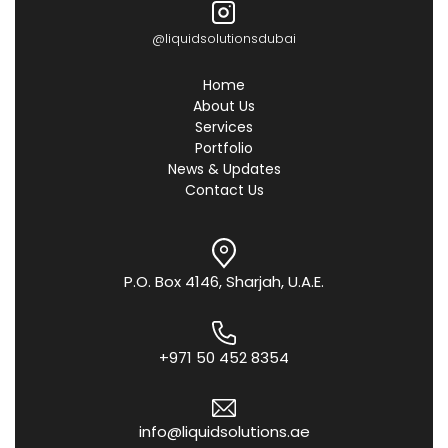
@liquidsolutionsdubai
Home
About Us
Services
Portfolio
News & Updates
Contact Us
P.O. Box 4146, Sharjah, U.A.E.
+971 50 452 8354
info@liquidsolutions.ae