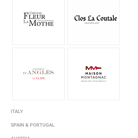
ITALY
SPAIN & PORTUGAL