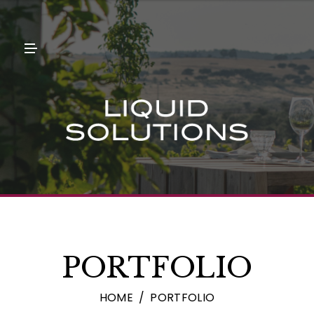
N
U
M
E
N
U
PORTFOLIO
HOME
PORTFOLIO