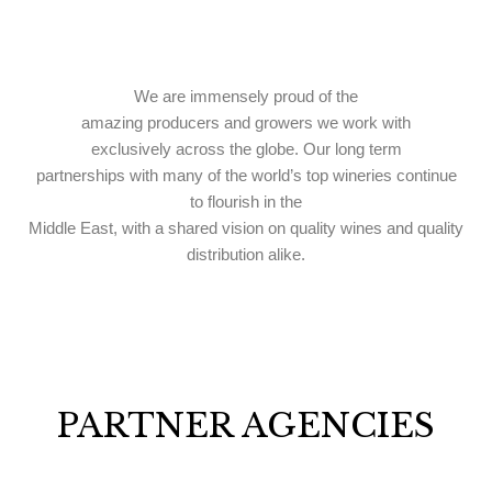
We are immensely proud of the
amazing producers and growers we work with
exclusively
across the globe. Our long term
partnerships with many of the world’s top wineries continue
to flourish in the
Middle East, with a shared vision on quality wines and quality
distribution alike.
PARTNER AGENCIES