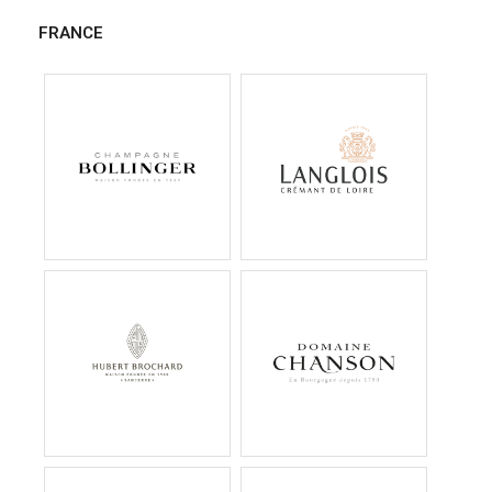
FRANCE