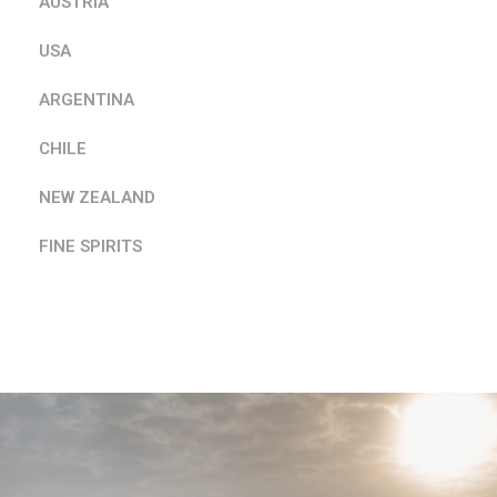
AUSTRIA
USA
ARGENTINA
CHILE
NEW ZEALAND
FINE SPIRITS