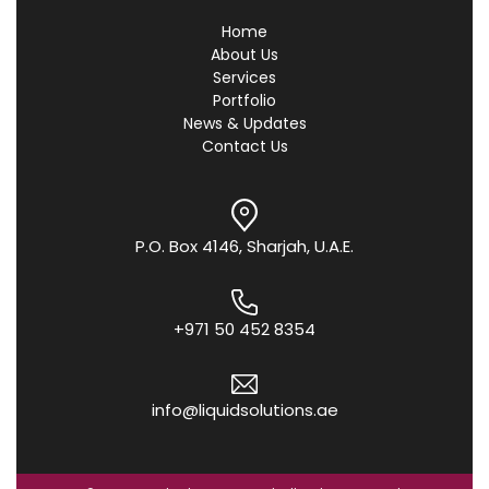
Home
About Us
Services
Portfolio
News & Updates
Contact Us
P.O. Box 4146, Sharjah, U.A.E.
+971 50 452 8354
info@liquidsolutions.ae