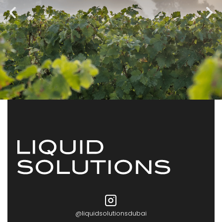
@liquidsolutionsdubai