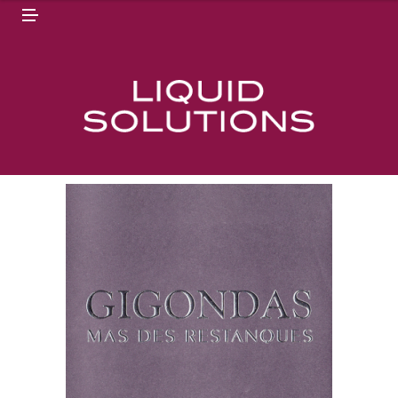
N
M
U
E
N
U