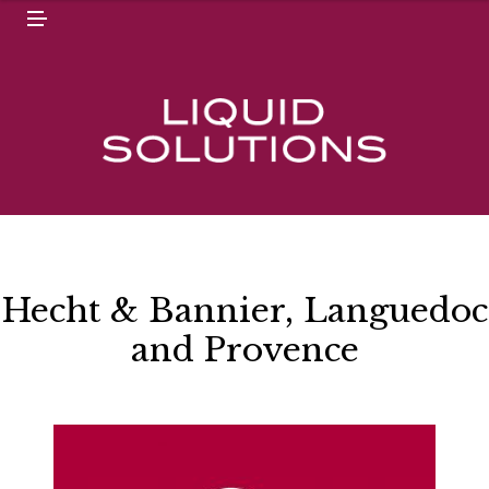
N
M
U
E
N
U
Hecht & Bannier, Languedoc
and Provence