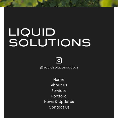
@liquidsolutionsdubai
Home
About Us
Services
Portfolio
News & Updates
Contact Us