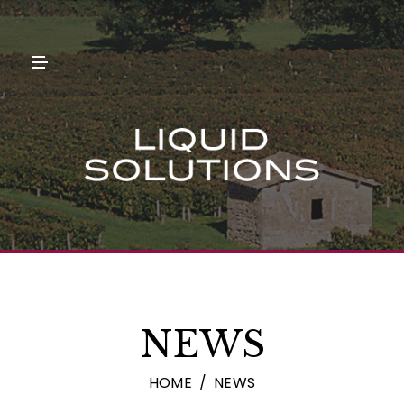
N
U
M
E
N
U
NEWS
HOME
NEWS