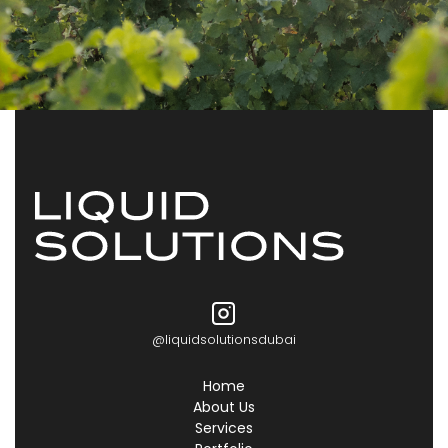
@liquidsolutionsdubai
Home
About Us
Services