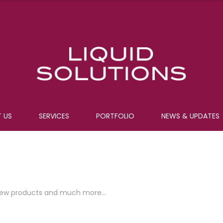
 US
SERVICES
PORTFOLIO
NEWS & UPDATES
e, new products and much more…