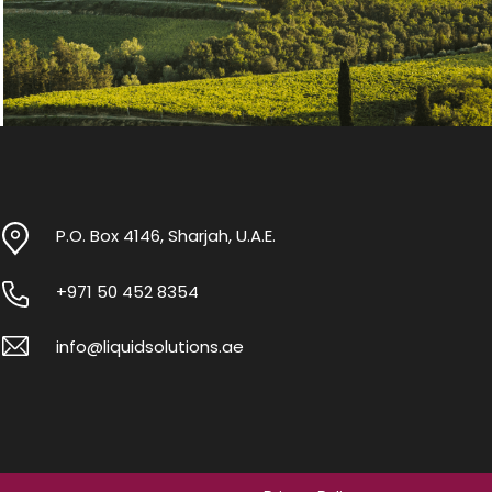
P.O. Box 4146, Sharjah, U.A.E.
+971 50 452 8354
info@liquidsolutions.ae