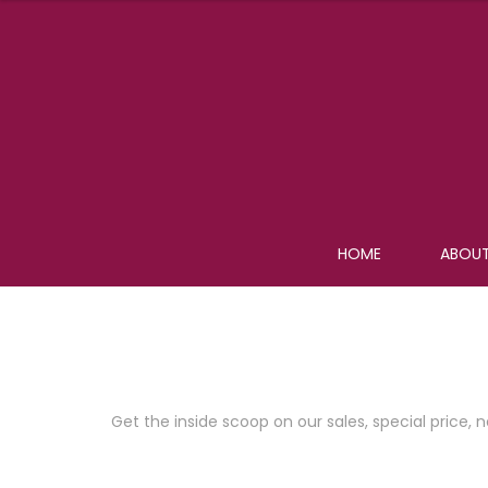
HOME
ABOUT
Join Our Newsletter Now
Get the inside scoop on our sales, special pric