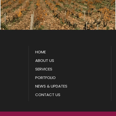
HOME
ABOUT US
SERVICES
PORTFOLIO
NEWS & UPDATES
CONTACT US