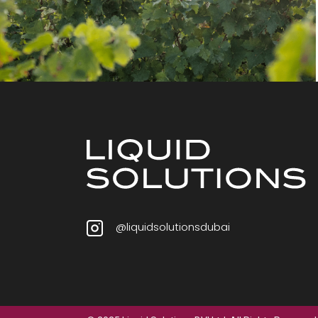
@liquidsolutionsdubai