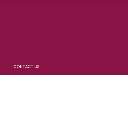
CONTACT US