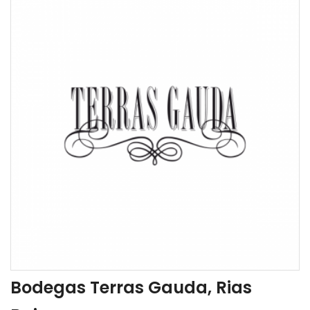
Bodegas Terras Gauda, Rias