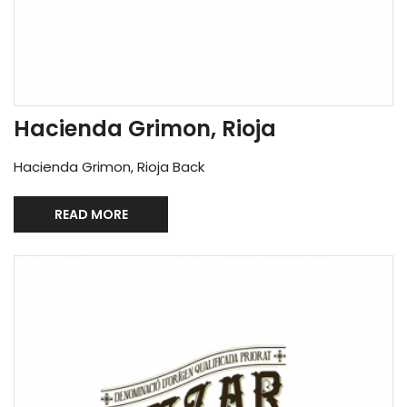
Hacienda Grimon, Rioja
Hacienda Grimon, Rioja Back
READ MORE