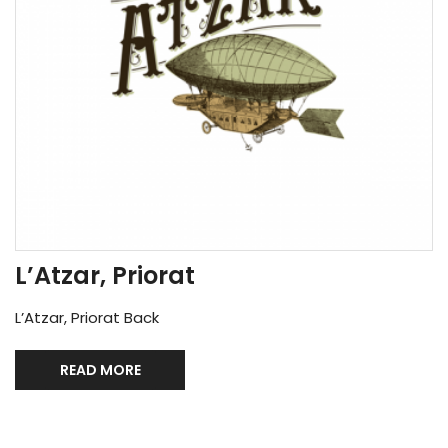
L’Atzar, Priorat
L’Atzar, Priorat Back
READ MORE