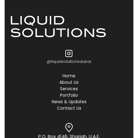
@liquidsolutionsdubai
Home
About Us
Services
Portfolio
News & Updates
Contact Us
P.O. Box 4146, Sharjah, U.A.E.