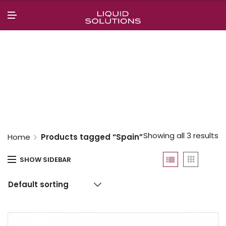
N
U
M
E
N
U
Showing all 3 results
Home
Products tagged “Spain”
SHOW SIDEBAR
Default sorting