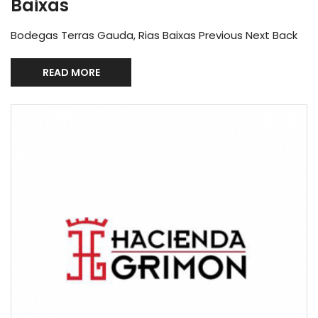
Baixas
Bodegas Terras Gauda, Rias Baixas Previous Next Back
READ MORE